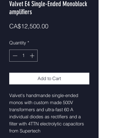
Valvet E4 Single-Ended Monoblock
amplifiers
Price
CA$12,500.00
Quantity
*
Add to Cart
Valvet's handmande single-ended
monos with custom made 500V
transformers and ultra-fast 60 A
individual diodes as rectifiers and a
filter with 4TTN electrolytic capacitors
from Supertech