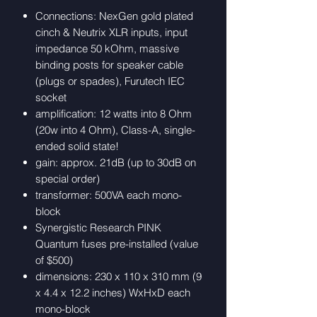
Connections: NexGen gold plated
cinch & Neutrix XLR inputs, input
impedance 50 kOhm, massive
binding posts for speaker cable
(plugs or spades), Furutech IEC
socket
amplification: 12 watts into 8 Ohm
(20w into 4 Ohm), Class-A, single-
ended solid state!
gain: approx. 21dB (up to 30dB on
special order)
transformer: 500VA each mono-
block
Synergistic Research PINK
Quantum fuses pre-installed (value
of $500)
dimensions: 230 x 110 x 310 mm (9
x 4.4 x 12.2 inches) WxHxD each
mono-block