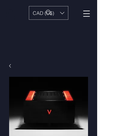
CAD (C$)