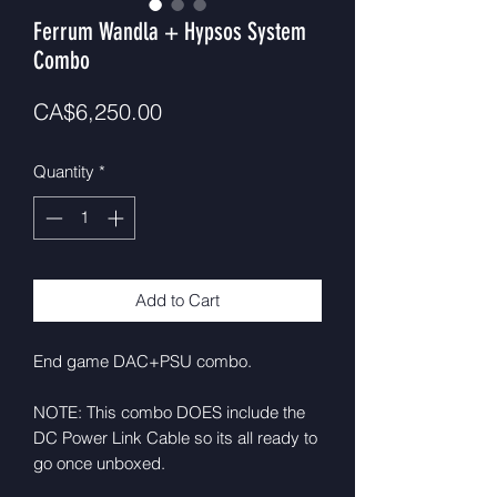
Ferrum Wandla + Hypsos System
Combo
Price
CA$6,250.00
Quantity
*
Add to Cart
End game DAC+PSU combo.
NOTE: This combo DOES include the
DC Power Link Cable so its all ready to
go once unboxed.