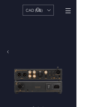
CAD (C$)