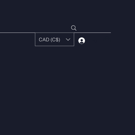
CAD (C$)
Log In