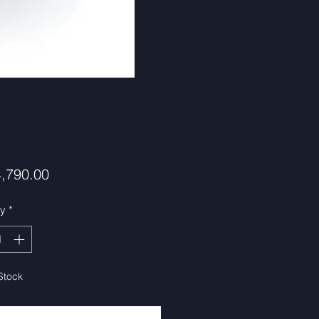
Price
,790.00
ty
*
Stock