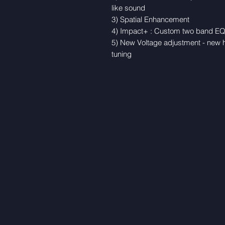
like sound
3) Spatial Enhancement
4) Impact+ : Custom two band EQ w
5) New Voltage adjustment - new h
tuning