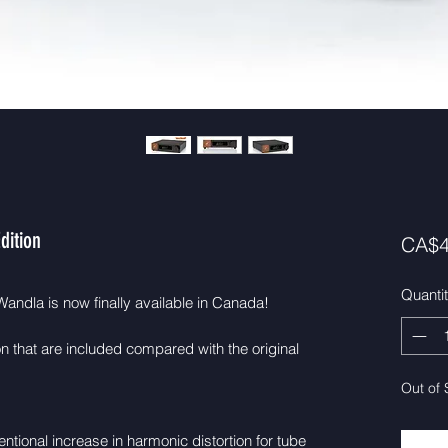
dition
CA$4
Quanti
andla is now finally available in Canada!
n that are included compared with the original
Out of 
ntional increase in harmonic distortion for tube