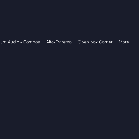
rum Audio - Combos
Alto-Extremo
Open box Corner
More