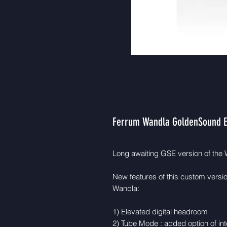
Ferrum Wandla GoldenSound E
Long awaiting GSE version of the W
New features of this custom versio
Wandla:
1) Elevated digital headroom
2) Tube Mode : added option of inte