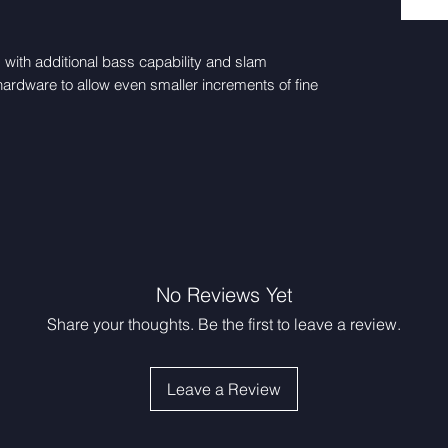
ith additional bass capability and slam
ardware to allow even smaller increments of fine
No Reviews Yet
Share your thoughts. Be the first to leave a review.
Leave a Review