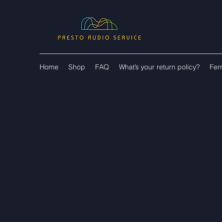
Home
Shop
FAQ
What’s your return policy?
Fer