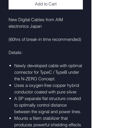
Add to Cart
New Digital Cables from AIM
electronics Japan
(60hrs of break-in time recommended)
Details:
Newly developed cable with optimal
connector for TypeC / TypeB under
the N-ZERO Concept.
Uses a oxygen-free copper hybrid
conductor coated with pure silver.
A SP separate flat structure created
to optimally control distance
between the signal and power lines.
Mounts a filem stabilizer that
produces powerful shielding effects