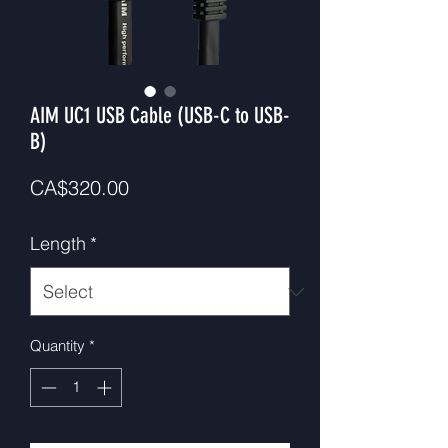
AIM UC1 USB Cable (USB-C to USB-
B)
Price
CA$320.00
Length
*
Quantity
*