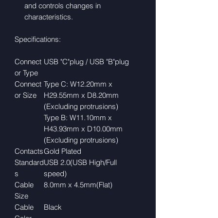
and controls changes in
characteristics.
Specifications:
Connect
USB "C"plug / USB "B"plug
or Type
Connect
Type C: W12.20mm x
or Size
H29.55mm x D8.20mm
(Excluding protrusions)
Type B: W11.10mm x
H43.93mm x D10.00mm
(Excluding protrusions)
Contacts
Gold Plated
Standard
USB 2.0(USB High/Full
s
speed)
Cable
8.0mm x 4.5mm(Flat)
Size
Cable
Black