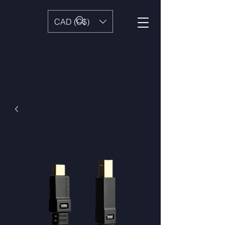
CAD (C$)