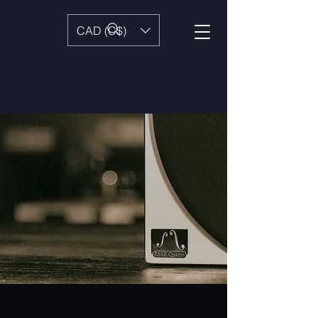
CAD (C$)