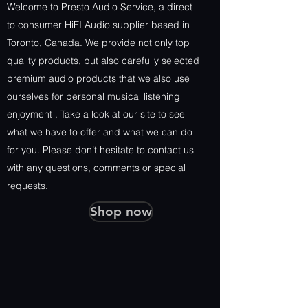
Welcome to Presto Audio Service, a direct
to consumer HiFI Audio supplier based in
Toronto, Canada. We provide not only top
quality products, but also carefully selected
premium audio products that we also use
ourselves for personal musical listening
enjoyment . Take a look at our site to see
what we have to offer and what we can do
for you. Please don’t hesitate to contact us
with any questions, comments or special
requests.
Shop now