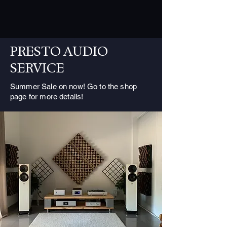
PRESTO AUDIO
SERVICE
Summer Sale on now! Go to the shop
page for more details!