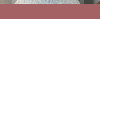
ABOUT PRESTO AUDIO SERVICE
Presto Audio Service is a high end audio
equipment supplier serving Canada as well
as the Unites States providing carefully
selected audiophile products. We are
passionate about the items we sell and
offer only products which we would not
hesitate to own ourselves. Explore the rest
of our website to learn more, and get in
touch with any questions.
CONTACT
info@prestoaudioservice.com